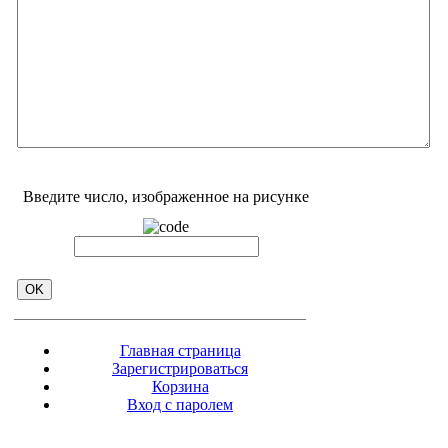
Введите число, изображенное на рисунке
Главная страница
Зарегистрироваться
Корзина
Вход с паролем
Прайс-лист
Обратная связь