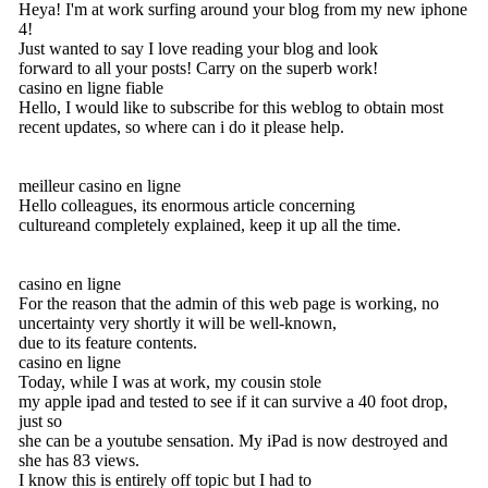
Heya! I'm at work surfing around your blog from my new iphone
4!
Just wanted to say I love reading your blog and look
forward to all your posts! Carry on the superb work!
casino en ligne fiable
Hello, I would like to subscribe for this weblog to obtain most
recent updates, so where can i do it please help.
meilleur casino en ligne
Hello colleagues, its enormous article concerning
cultureand completely explained, keep it up all the time.
casino en ligne
For the reason that the admin of this web page is working, no
uncertainty very shortly it will be well-known,
due to its feature contents.
casino en ligne
Today, while I was at work, my cousin stole
my apple ipad and tested to see if it can survive a 40 foot drop,
just so
she can be a youtube sensation. My iPad is now destroyed and
she has 83 views.
I know this is entirely off topic but I had to