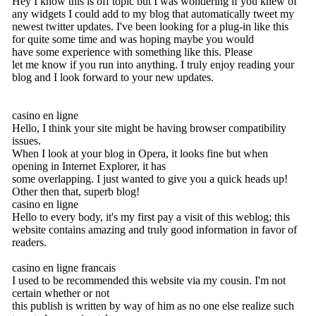
Hey I know this is off topic but I was wondering if you knew of
any widgets I could add to my blog that automatically tweet my
newest twitter updates. I've been looking for a plug-in like this
for quite some time and was hoping maybe you would
have some experience with something like this. Please
let me know if you run into anything. I truly enjoy reading your
blog and I look forward to your new updates.
casino en ligne
Hello, I think your site might be having browser compatibility
issues.
When I look at your blog in Opera, it looks fine but when
opening in Internet Explorer, it has
some overlapping. I just wanted to give you a quick heads up!
Other then that, superb blog!
casino en ligne
Hello to every body, it's my first pay a visit of this weblog; this
website contains amazing and truly good information in favor of
readers.
casino en ligne francais
I used to be recommended this website via my cousin. I'm not
certain whether or not
this publish is written by way of him as no one else realize such