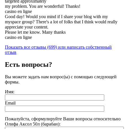
targeted approximately
my problem. You are wonderful! Thanks!
casino en ligne
Good day! Would you mind if I share your blog with my
myspace group? There's a lot of folks that I think would really
appreciate your content.
Please let me know. Many thanks
casino en ligne
Показать все отзывы (699) или написать собственный
отзыв
Есть вопросы?
Вы можете задать нам вопрос(ы) с помощью следующей
формы.
Имя:
Email
Пожалуйста, сформулируйте Ваши вопросы относительно
Олифа Аксол 50л (барабан):