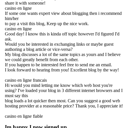
share it with someone!
casino en ligne
If some one wants expert view about blogging then i recommend
him/her
to pay a visit this blog, Keep up the nice work.
casino en ligne
Good day! I know this is kinda off topic however I'd figured I'd
ask.
Would you be interested in exchanging links or maybe guest
authoring a blog article or vice-versa?
My blog discusses a lot of the same topics as yours and I believe
we could greatly benefit from each other.
If you happen to be interested feel free to send me an email.
I look forward to hearing from you! Excellent blog by the way!
casino en ligne francais
Hi would you mind letting me know which web host you're
using? I've loaded your blog in 3 different internet browsers and I
must say this
blog loads a lot quicker then most. Can you suggest a good web
hosting provider at a reasonable price? Thank you, I appreciate it!
casino en ligne fiable
Im happy I now signed up