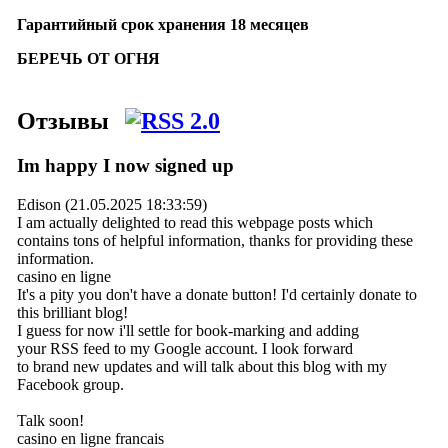
Гарантийный срок хранения 18 месяцев
БЕРЕЧЬ ОТ ОГНЯ
Отзывы
Im happy I now signed up
Edison (21.05.2025 18:33:59)
I am actually delighted to read this webpage posts which
contains tons of helpful information, thanks for providing these
information.
casino en ligne
It's a pity you don't have a donate button! I'd certainly donate to
this brilliant blog!
I guess for now i'll settle for book-marking and adding
your RSS feed to my Google account. I look forward
to brand new updates and will talk about this blog with my
Facebook group.
Talk soon!
casino en ligne francais