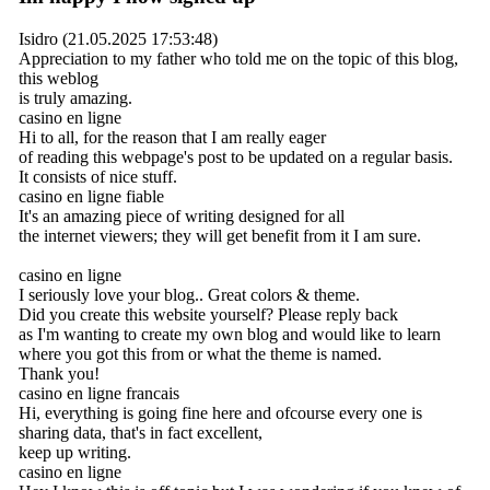
Isidro (21.05.2025 17:53:48)
Appreciation to my father who told me on the topic of this blog,
this weblog
is truly amazing.
casino en ligne
Hi to all, for the reason that I am really eager
of reading this webpage's post to be updated on a regular basis.
It consists of nice stuff.
casino en ligne fiable
It's an amazing piece of writing designed for all
the internet viewers; they will get benefit from it I am sure.
casino en ligne
I seriously love your blog.. Great colors & theme.
Did you create this website yourself? Please reply back
as I'm wanting to create my own blog and would like to learn
where you got this from or what the theme is named.
Thank you!
casino en ligne francais
Hi, everything is going fine here and ofcourse every one is
sharing data, that's in fact excellent,
keep up writing.
casino en ligne