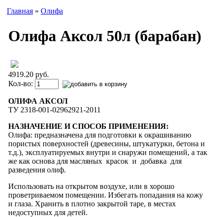
Главная
»
Олифа
Олифа Аксол 50л (барабан)
4919.20 руб.
Кол-во:
ОЛИФА АКСОЛ
ТУ 2318-001-02962921-2011
НАЗНАЧЕНИЕ И СПОСОБ ПРИМЕНЕНИЯ:
Олифа: предназначена для подготовки к окраши­ванию
пористых поверхностей (древесины, шту­катурки, бетона и
т.д.), эксплуатируемых внутри и снаружи помещений, а так
же как основа для масляных красок и добавка для
разведения олиф.
Использовать на открытом воздухе, или в хорошо
проветриваемом помещении. Избегать попадания на кожу
и глаза. Хранить в плотно закрытой таре, в местах
недоступных для детей.